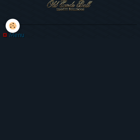
Menu
Album photo
Videos