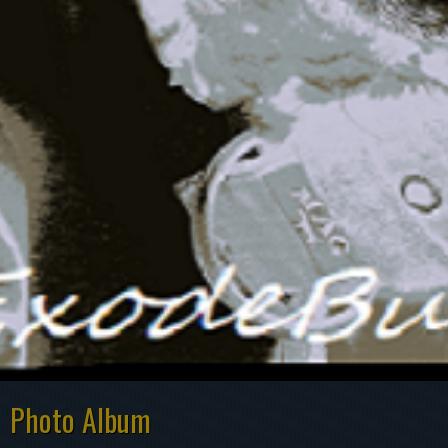
Photo Album