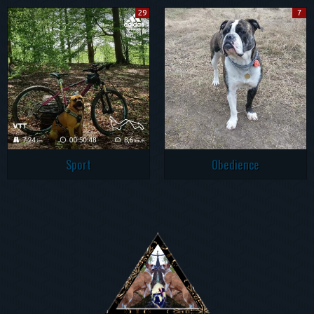
29
7
Sport
Obedience