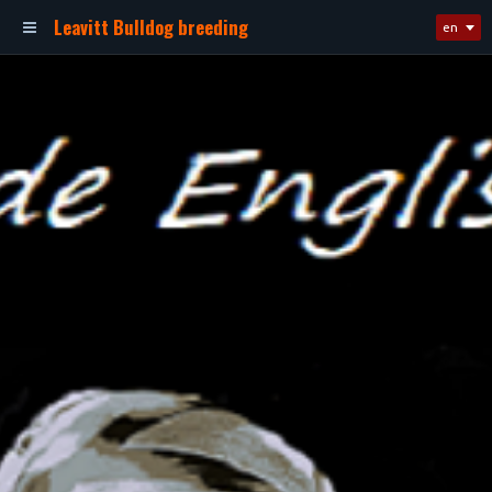
Leavitt Bulldog breeding
en