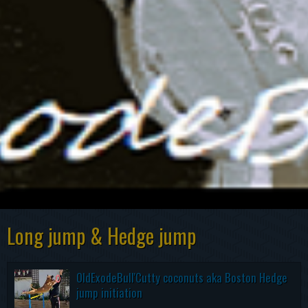
Long jump & Hedge jump
OldExodeBull'Cutty coconuts aka Boston Hedge
jump initiation