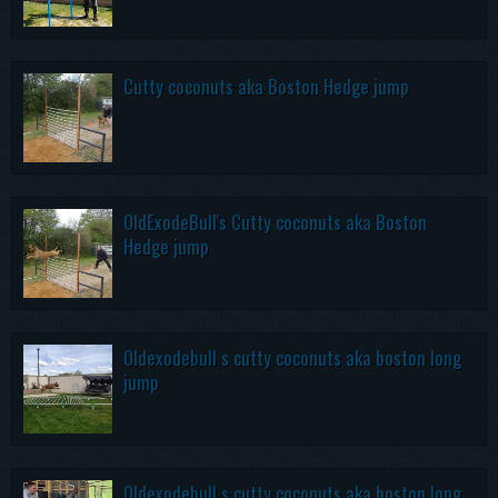
Cutty coconuts aka Boston Hedge jump
OldExodeBull's Cutty coconuts aka Boston
Hedge jump
Oldexodebull s cutty coconuts aka boston long
jump
Oldexodebull s cutty coconuts aka boston long