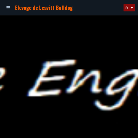
Elevage de Leavitt Bulldog
fr