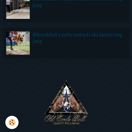
jump
Oldexodebull s cutty coconuts aka boston long
jump