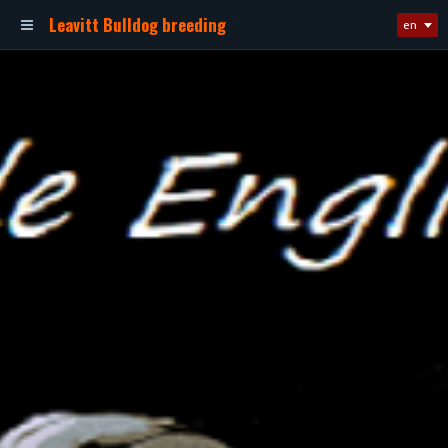
Leavitt Bulldog breeding
en