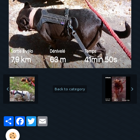
Back to category
Partager
Facebook
Twitter
Email