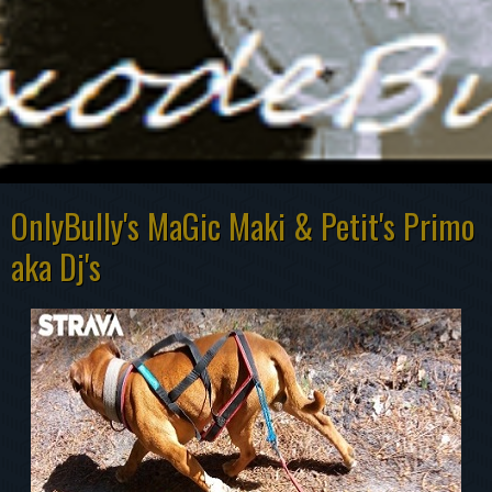
OnlyBully's MaGic Maki & Petit's Primo
aka Dj's